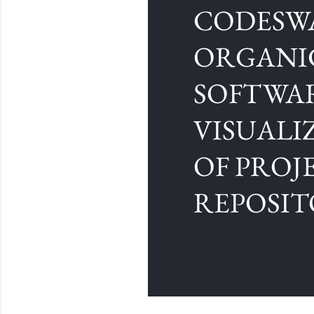
CODESW
ORGANI
SOFTWA
VISUALI
OF PROJ
REPOSIT