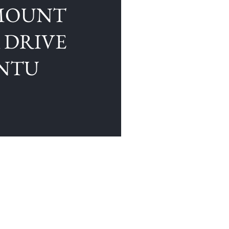
MOUNT
K DRIVE
UNTU