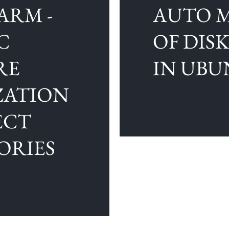
ARM -
AUTO 
C
OF DIS
RE
IN UB
ZATION
ECT
ORIES