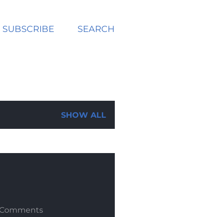
SUBSCRIBE
SEARCH
SHOW ALL
 Comments