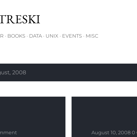
Skip to main content
TRESKI
ER
BOOKS
DATA
UNIX
EVENTS
MISC
ust, 2008
omment
August 10, 2008
0