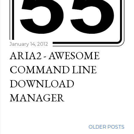
January 14, 2012
ARIA2 - AWESOME
COMMAND LINE
DOWNLOAD
MANAGER
OLDER POSTS