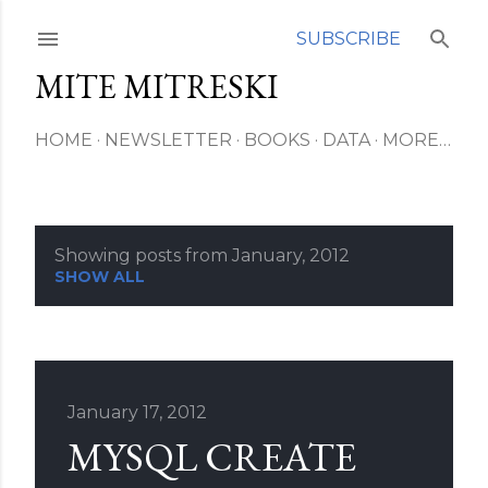
Skip to main content
SUBSCRIBE
MITE MITRESKI
HOME
NEWSLETTER
BOOKS
DATA
MORE…
Showing posts from January, 2012
P
SHOW ALL
o
s
t
January 17, 2012
MYSQL CREATE
s