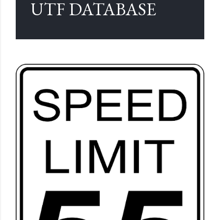
UTF DATABASE