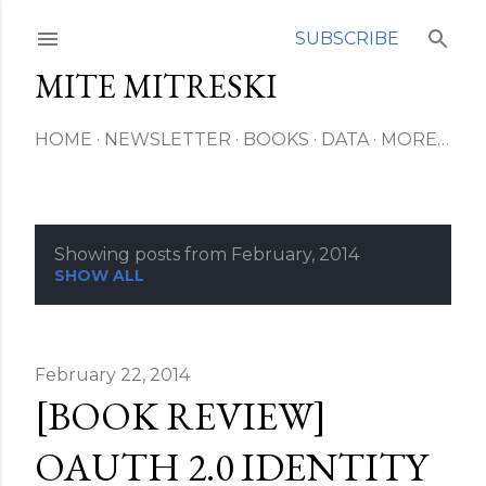
Skip to main content
SUBSCRIBE
MITE MITRESKI
HOME
NEWSLETTER
BOOKS
DATA
MORE…
Showing posts from February, 2014
P
SHOW ALL
o
s
February 22, 2014
[BOOK REVIEW]
t
s
OAUTH 2.0 IDENTITY