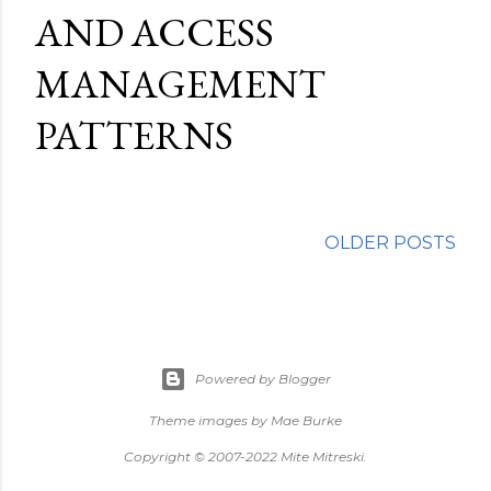
AND ACCESS
MANAGEMENT
PATTERNS
OLDER POSTS
Powered by Blogger
Theme images by
Mae Burke
Copyright © 2007-2022 Mite Mitreski.