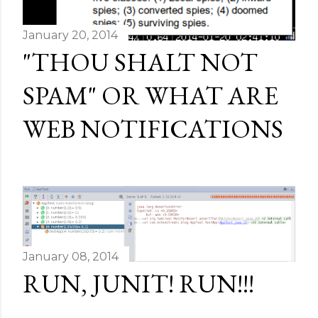
January 20, 2014
"THOU SHALT NOT
SPAM" OR WHAT ARE
WEB NOTIFICATIONS
January 08, 2014
RUN, JUNIT! RUN!!!