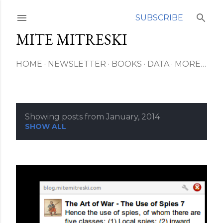
Skip to main content
SUBSCRIBE
MITE MITRESKI
HOME
NEWSLETTER
BOOKS
DATA
MORE…
Showing posts from January, 2014
P
SHOW ALL
o
s
t
s