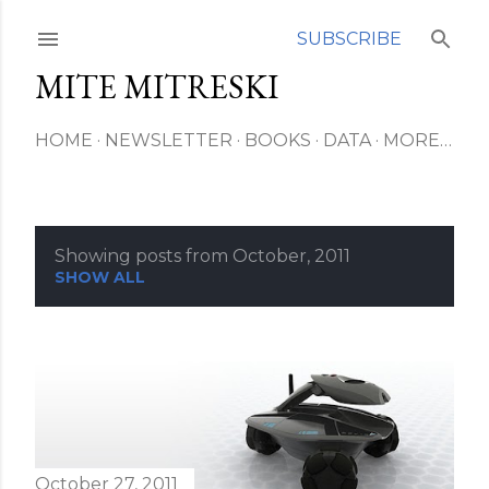
Skip to main content
SUBSCRIBE
MITE MITRESKI
HOME
NEWSLETTER
BOOKS
DATA
MORE…
Showing posts from October, 2011
P
SHOW ALL
o
s
t
s
October 27, 2011