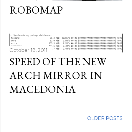
ROBOMAP
October 18, 2011
SPEED OF THE NEW
ARCH MIRROR IN
MACEDONIA
OLDER POSTS